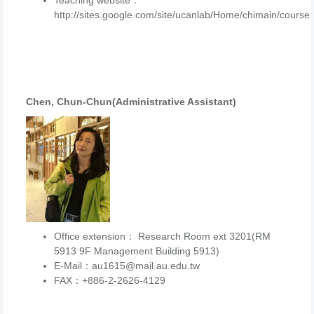
Teaching website：
http://sites.google.com/site/ucanlab/Home/chimain/course
Chen, Chun-Chun(Administrative Assistant)
Office extension： Research Room ext 3201(RM
5913 9F Management Building 5913)
E-Mail：au1615@mail.au.edu.tw
FAX：+886-2-2626-4129