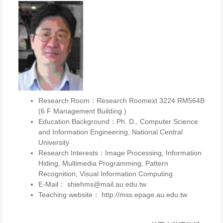
Research Room：Research Roomext 3224 RM564B
(6 F Management Building )
Education Background：Ph. D., Computer Science
and Information Engineering, National Central
University
Research Interests：Image Processing, Information
Hiding, Multimedia Programming, Pattern
Recognition, Visual Information Computing
E-Mail： shiehms@mail.au.edu.tw
Teaching website： http://mss.epage.au.edu.tw