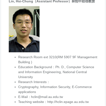
Lin, Hsi-Chung（Assistant Professor）林熙中助理教授
Research Room ext 3210(RM 5907 9F Management
Building )
Education Background：Ph. D., Computer Science
and Information Engineering, National Central
University
Research Interests：
Cryptography, Information Security, E-Commerce
applications
E-Mail：hclin@mail.au.edu.tw
Teaching website：http://hclin.epage.au.edu.tw