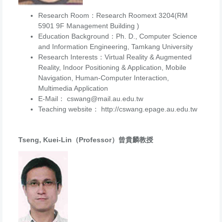
Research Room：Research Roomext 3204(RM
5901 9F Management Building )
Education Background：Ph. D., Computer Science
and Information Engineering, Tamkang University
Research Interests：Virtual Reality & Augmented
Reality, Indoor Positioning & Application, Mobile
Navigation, Human-Computer Interaction,
Multimedia Application
E-Mail： cswang@mail.au.edu.tw
Teaching website： http://cswang.epage.au.edu.tw
Tseng, Kuei-Lin（Professor）曾貴麟教授