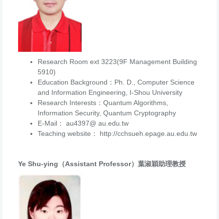
Research Room ext 3223(9F Management Building
5910)
Education Background：Ph. D., Computer Science
and Information Engineering, I-Shou University
Research Interests：Quantum Algorithms,
Information Security, Quantum Cryptography
E-Mail： au4397@ au.edu.tw
Teaching website： http://cchsueh.epage.au.edu.tw
Ye Shu-ying（Assistant Professor）葉淑穎助理教授