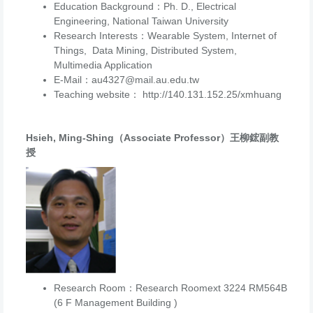
Education Background：Ph. D., Electrical
Engineering, National Taiwan University
Research Interests：Wearable System, Internet of
Things, Data Mining, Distributed System,
Multimedia Application
E-Mail：au4327@mail.au.edu.tw
Teaching website： http://140.131.152.25/xmhuang
Hsieh, Ming-Shing（Associate Professor）王柳鋐副教
授
Research Room：Research Roomext 3224 RM564B
(6 F Management Building )