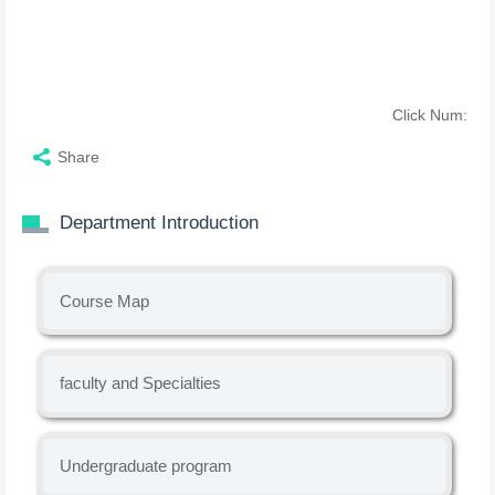
Click Num:
Share
Department Introduction
Course Map
faculty and Specialties
Undergraduate program