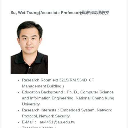
Su, Wei-Tsung(Associate Professor)蘇維宗助理教授
Research Room ext 3215(RM 564D 6F
Management Building )
Education Background：Ph. D., Computer Science
and Information Engineering, National Cheng Kung
University
Research Interests：Embedded System, Network
Protocol, Network Security
E-Mail： au4451@au.edu.tw