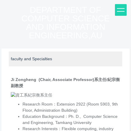
Jump
DEPARTMENT OF
to
COMPUTER SCIENCE
the
main
AND INFORMATION
content
ENGINEERING,AU
block
faculty and Specialties
Ji Zongheng (Chair, Associate Professor)系主任/紀宗衡
副教授
Research Room：Extension 2922 (Room 5903, 9th
Floor, Administration Building)
Education Background：Ph. D., Computer Science
and Engineering, Tamkang University
Research Interests：Flexible computing, industry