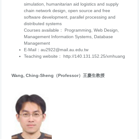
simulation, humanitarian aid logistics and supply
chain network design, open source and free
software development, parallel processing and
distributed systems
Courses available： Programming, Web Design,
Management Information Systems, Database
Management
E-Mail：au2922@mail.au.edu.tw
Teaching website： http://140.131.152.25/xmhuang
Wang, Ching-Sheng（Professor）王慶生教授