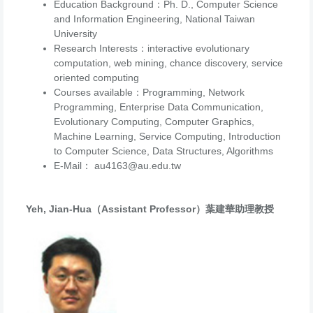
Education Background：Ph. D., Computer Science
and Information Engineering, National Taiwan
University
Research Interests：
interactive evolutionary
computation, web mining, chance discovery, service
oriented computing
Courses available：Programming, Network
Programming, Enterprise Data Communication,
Evolutionary Computing, Computer Graphics,
Machine Learning, Service Computing, Introduction
to Computer Science, Data Structures, Algorithms
E-Mail： au4163@au.edu.tw
Yeh, Jian-Hua（Assistant Professor）葉建華助理教授