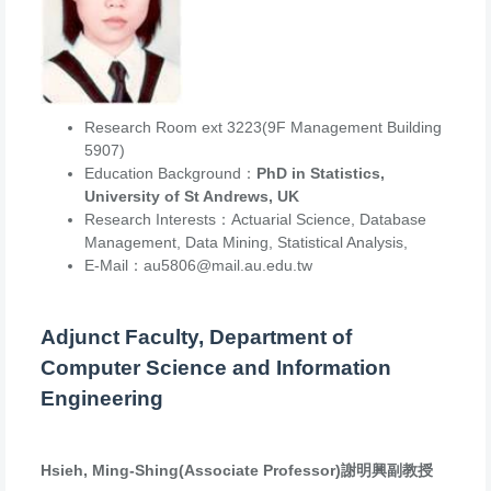
Research Room ext 3223(9F Management Building
5907)
Education Background：
PhD in Statistics,
University of St Andrews, UK
Research Interests：Actuarial Science, Database
Management, Data Mining, Statistical Analysis,
E-Mail：au5806@mail.au.edu.tw
Adjunct Faculty, Department of
Computer Science and Information
Engineering
Hsieh, Ming-Shing(Associate Professor)謝明興副教授