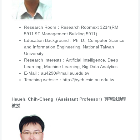
Research Room：Research Roomext 3214(RM
5911 9F Management Building 5911)
Education Background：Ph. D., Computer Science
and Information Engineering, National Taiwan
University
Research Interests：Artificial Intelligence, Deep
Learning, Machine Learning, Big Data Analytics
E-Mail：au4290@mail.au.edu.tw
Teaching website：http://jhyeh.csie.au.edu.tw
Hsueh, Chih-Cheng（Assistant Professor）薛智誠助理
教授