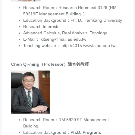
Research Room：Research Room ext 3126 (RM
59219F Management Building )
Education Background：Ph. D., Tamkang University
Research Interests
Advanced Calculus, Real Analysis, Topology
E-Mail： kltseng@mail.au.edu.tw
Teaching website： http://4015.wwwts.au.edu.tw
Chen Qi-ming（Professor）陳奇銘教授
Research Room：RM 5920 9F Management
Building
Education Background：
Ph.D. Program,