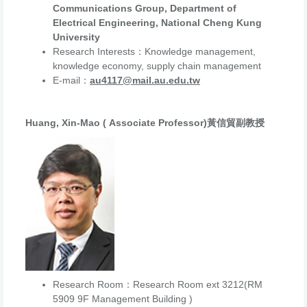
Communications Group, Department of
Electrical Engineering, National Cheng Kung
University
Research Interests：Knowledge management,
knowledge economy, supply chain management
E-mail：
au4117@mail.au.edu.tw
Huang, Xin-Mao ( Associate Professor)黃信貿副教授
Research Room：Research Room ext 3212(RM
5909 9F Management Building )